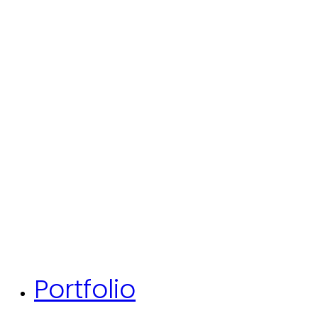
Portfolio