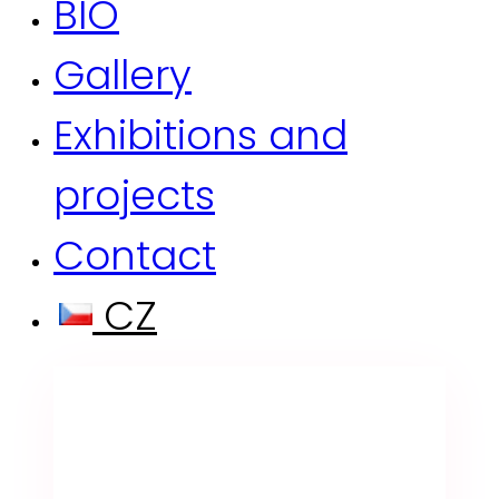
BIO
Gallery
Exhibitions and
projects
Contact