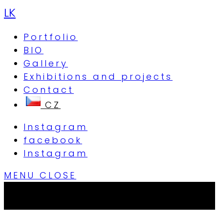
LK
Portfolio
BIO
Gallery
Exhibitions and projects
Contact
Instagram
facebook
Instagram
MENU
CLOSE